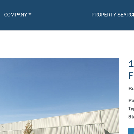
COMPANY
PROPERTY SEARC
1
F
Bu
Pa
Ty
St