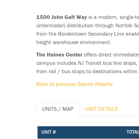
1500 John Galt Way
is a modern, single-t
(intermodal) distribution through Norfolk S
from the Bordentown Secondary Line enables
height warehouse environment.
The Haines Center
offers direct immediate
campus includes NJ Transit bus line stops,
from rail / bus stops to destinations within
Back to previous Search Results
UNITS / MAP
UNIT DETAILS
UNIT #
TOTAL