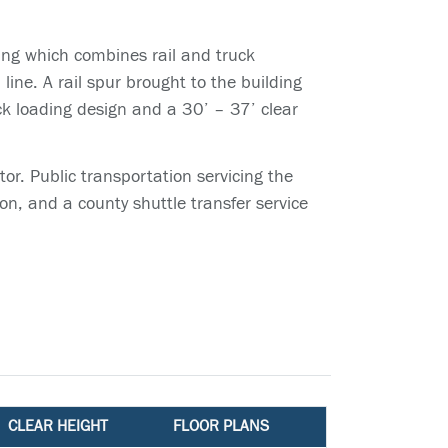
ing which combines rail and truck
ine. A rail spur brought to the building
ck loading design and a 30’ – 37’ clear
or. Public transportation servicing the
on, and a county shuttle transfer service
CLEAR HEIGHT
FLOOR PLANS