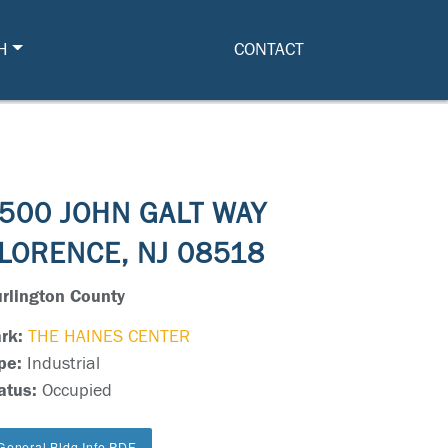
H
CONTACT
500 JOHN GALT WAY
LORENCE, NJ 08518
rlington County
rk:
THE HAINES CENTER
pe:
Industrial
atus:
Occupied
General Bldg Info PDF