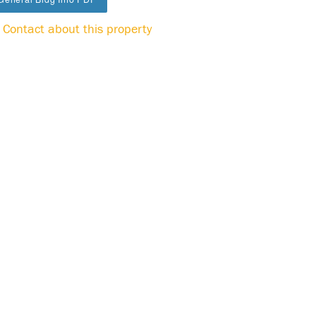
Contact about this property