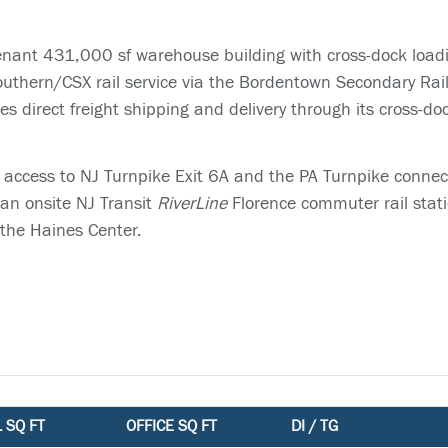
enant 431,000 sf warehouse building with cross-dock load
outhern/CSX rail service via the Bordentown Secondary Rail l
 direct freight shipping and delivery through its cross-do
 access to NJ Turnpike Exit 6A and the PA Turnpike connect
 an onsite NJ Transit
RiverLine
Florence commuter rail stati
 the Haines Center.
 SQ FT
OFFICE SQ FT
DI / TG