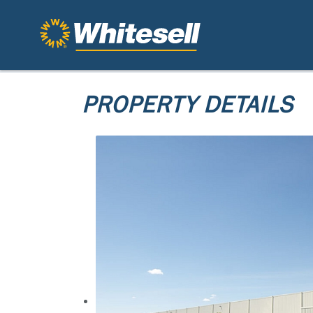
PROPERTY DETAILS