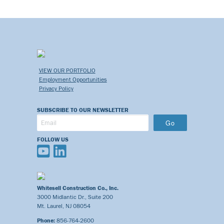
VIEW OUR PORTFOLIO
Employment Opportunities
Privacy Policy
SUBSCRIBE TO OUR NEWSLETTER
Go
FOLLOW US
Whitesell Construction Co., Inc.
3000 Midlantic Dr., Suite 200
Mt. Laurel, NJ 08054
Phone:
856-764-2600