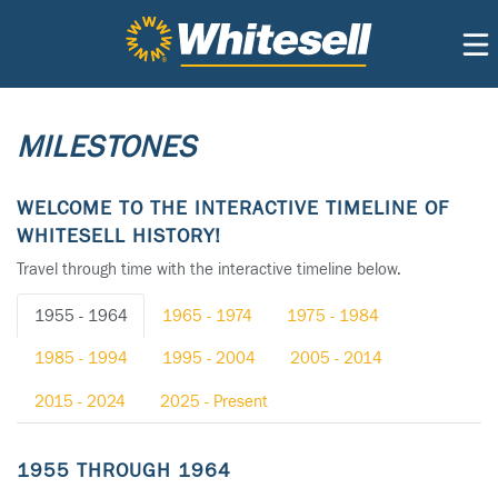
MILESTONES
WELCOME TO THE INTERACTIVE TIMELINE OF
WHITESELL HISTORY!
Travel through time with the interactive timeline below.
1955 - 1964
1965 - 1974
1975 - 1984
1985 - 1994
1995 - 2004
2005 - 2014
2015 - 2024
2025 - Present
1955 THROUGH 1964