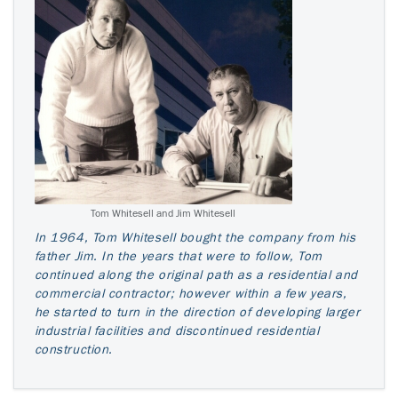
Tom Whitesell and Jim Whitesell
In 1964, Tom Whitesell bought the company from his
father Jim. In the years that were to follow, Tom
continued along the original path as a residential and
commercial contractor; however within a few years,
he started to turn in the direction of developing larger
industrial facilities and discontinued residential
construction.