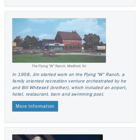
The Flying "W" Ranch, Medford, NJ
In 1958, Jim started work on the Flying "W" Ranch, a
family oriented recreation venture orchestrated by he
and Bill Whitesell (brother), which included an airport,
hotel, restaurant, barn and swimming pool.
More Information