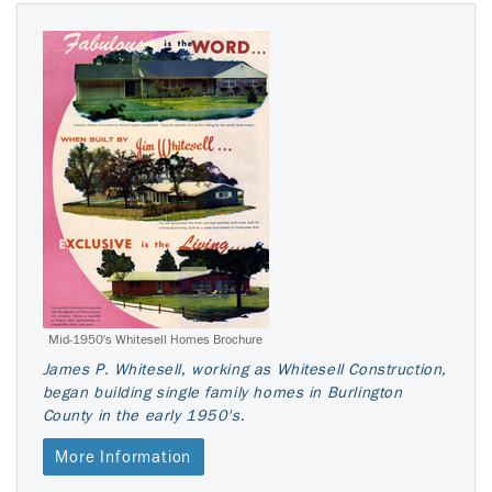
Mid-1950's Whitesell Homes Brochure
James P. Whitesell, working as Whitesell Construction,
began building single family homes in Burlington
County in the early 1950's.
More Information