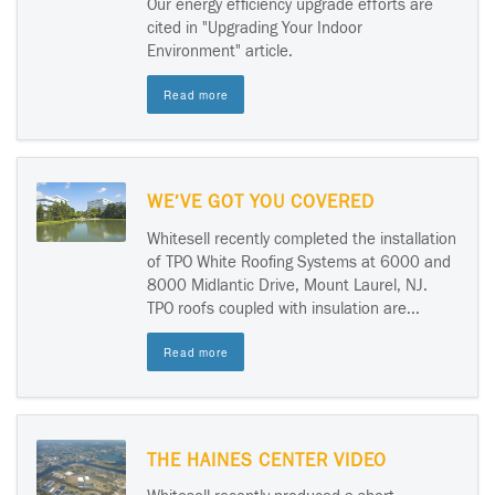
Our energy efficiency upgrade efforts are
cited in "Upgrading Your Indoor
Environment" article.
Read more
WE′VE GOT YOU COVERED
Whitesell recently completed the installation
of TPO White Roofing Systems at 6000 and
8000 Midlantic Drive, Mount Laurel, NJ.
TPO roofs coupled with insulation are...
Read more
THE HAINES CENTER VIDEO