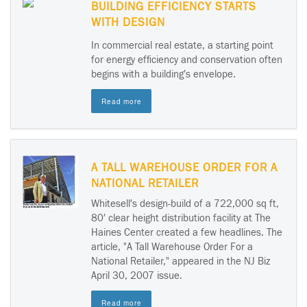
BUILDING EFFICIENCY STARTS
WITH DESIGN
In commercial real estate, a starting point
for energy efficiency and conservation often
begins with a building′s envelope.
Read more
A TALL WAREHOUSE ORDER FOR A
NATIONAL RETAILER
Whitesell′s design-build of a 722,000 sq ft,
80′ clear height distribution facility at The
Haines Center created a few headlines. The
article, "A Tall Warehouse Order For a
National Retailer," appeared in the NJ Biz
April 30, 2007 issue.
Read more