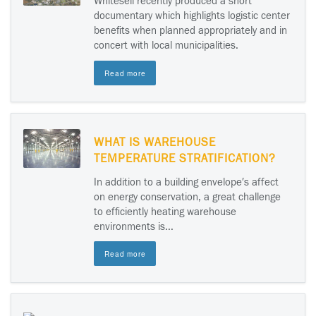
Whitesell recently produced a short
documentary which highlights logistic center
benefits when planned appropriately and in
concert with local municipalities.
Read more
WHAT IS WAREHOUSE
TEMPERATURE STRATIFICATION?
In addition to a building envelope′s affect
on energy conservation, a great challenge
to efficiently heating warehouse
environments is...
Read more