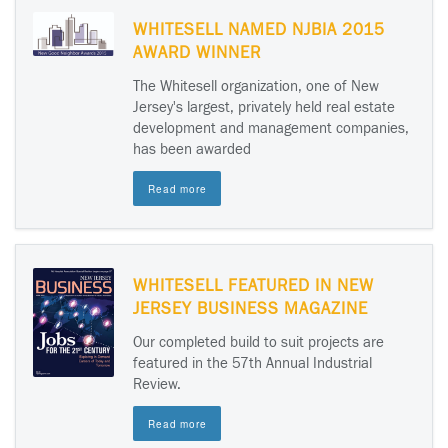
WHITESELL NAMED NJBIA 2015
AWARD WINNER
The Whitesell organization, one of New
Jersey's largest, privately held real estate
development and management companies,
has been awarded
Read more
WHITESELL FEATURED IN NEW
JERSEY BUSINESS MAGAZINE
Our completed build to suit projects are
featured in the 57th Annual Industrial
Review.
Read more