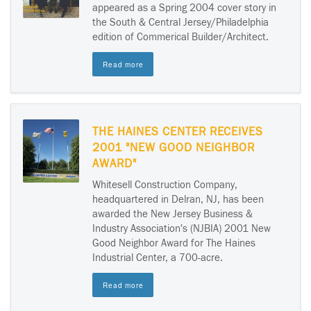
appeared as a Spring 2004 cover story in
the South & Central Jersey/Philadelphia
edition of Commerical Builder/Architect.
Read more
THE HAINES CENTER RECEIVES
2001 "NEW GOOD NEIGHBOR
AWARD"
Whitesell Construction Company,
headquartered in Delran, NJ, has been
awarded the New Jersey Business &
Industry Association′s (NJBIA) 2001 New
Good Neighbor Award for The Haines
Industrial Center, a 700-acre.
Read more