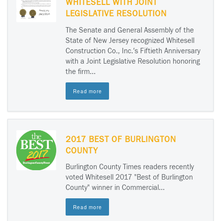
WHITESELL WITH JOINT
LEGISLATIVE RESOLUTION
The Senate and General Assembly of the
State of New Jersey recognized Whitesell
Construction Co., Inc.′s Fiftieth Anniversary
with a Joint Legislative Resolution honoring
the firm...
Read more
2017 BEST OF BURLINGTON
COUNTY
Burlington County Times readers recently
voted Whitesell 2017 "Best of Burlington
County" winner in Commercial...
Read more