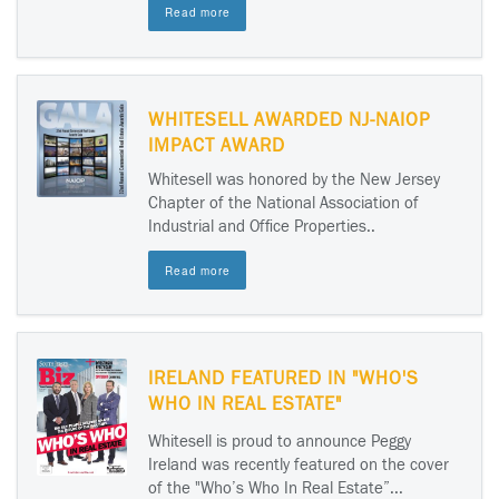
Read more
WHITESELL AWARDED NJ-NAIOP
IMPACT AWARD
Whitesell was honored by the New Jersey
Chapter of the National Association of
Industrial and Office Properties..
Read more
IRELAND FEATURED IN "WHO'S
WHO IN REAL ESTATE"
Whitesell is proud to announce Peggy
Ireland was recently featured on the cover
of the "Who’s Who In Real Estate”...