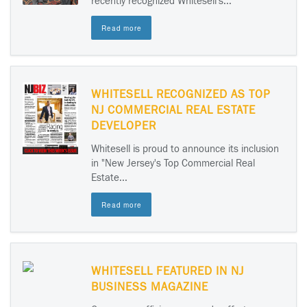
recently recognized Whitesell's...
Read more
WHITESELL RECOGNIZED AS TOP
NJ COMMERCIAL REAL ESTATE
DEVELOPER
Whitesell is proud to announce its inclusion
in "New Jersey's Top Commercial Real
Estate...
Read more
WHITESELL FEATURED IN NJ
BUSINESS MAGAZINE