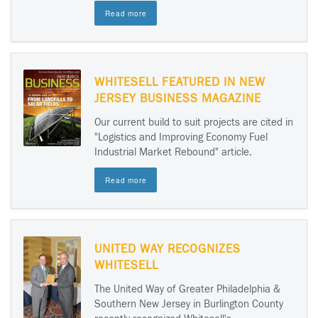
Read more
WHITESELL FEATURED IN NEW
JERSEY BUSINESS MAGAZINE
Our current build to suit projects are cited in
"Logistics and Improving Economy Fuel
Industrial Market Rebound" article.
Read more
UNITED WAY RECOGNIZES
WHITESELL
The United Way of Greater Philadelphia &
Southern New Jersey in Burlington County