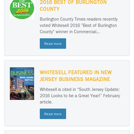
2016 BEST OF BURLINGTON
COUNTY
Burlington County Times readers recently
voted Whitesell 2016 "Best of Burlington
County" winner in Commercial...
Read more
WHITESELL FEATURED IN NEW
JERSEY BUSINESS MAGAZINE
Whitesell is cited in “South Jersey Update:
2016 Looks to be a Great Year!” February
article.
Read more