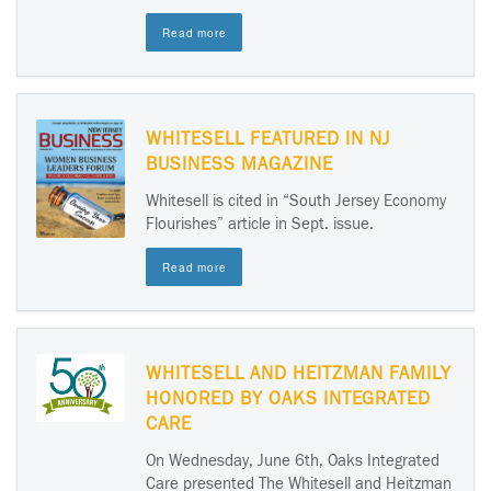
Read more
WHITESELL FEATURED IN NJ
BUSINESS MAGAZINE
Whitesell is cited in “South Jersey Economy
Flourishes” article in Sept. issue.
Read more
WHITESELL AND HEITZMAN FAMILY
HONORED BY OAKS INTEGRATED
CARE
On Wednesday, June 6th, Oaks Integrated
Care presented The Whitesell and Heitzman