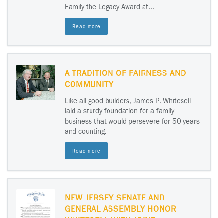
Family the Legacy Award at...
Read more
A TRADITION OF FAIRNESS AND
COMMUNITY
Like all good builders, James P. Whitesell
laid a sturdy foundation for a family
business that would persevere for 50 years-
and counting.
Read more
NEW JERSEY SENATE AND
GENERAL ASSEMBLY HONOR