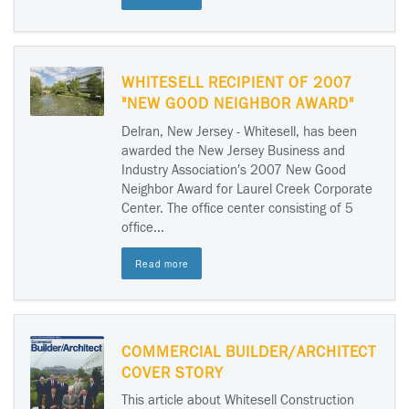
WHITESELL RECIPIENT OF 2007
"NEW GOOD NEIGHBOR AWARD"
Delran, New Jersey - Whitesell, has been
awarded the New Jersey Business and
Industry Association′s 2007 New Good
Neighbor Award for Laurel Creek Corporate
Center. The office center consisting of 5
office...
Read more
COMMERCIAL BUILDER/ARCHITECT
COVER STORY
This article about Whitesell Construction