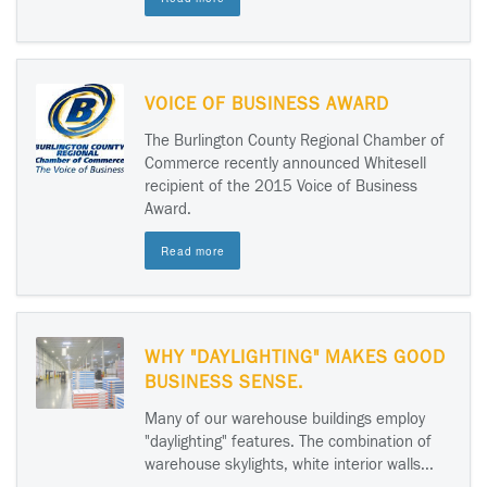
VOICE OF BUSINESS AWARD
The Burlington County Regional Chamber of
Commerce recently announced Whitesell
recipient of the 2015 Voice of Business
Award.
Read more
WHY "DAYLIGHTING" MAKES GOOD
BUSINESS SENSE.
Many of our warehouse buildings employ
"daylighting" features. The combination of
warehouse skylights, white interior walls...