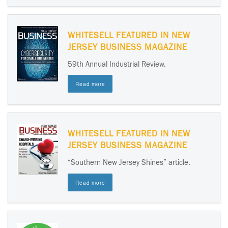
WHITESELL FEATURED IN NEW
JERSEY BUSINESS MAGAZINE
59th Annual Industrial Review.
Read more
WHITESELL FEATURED IN NEW
JERSEY BUSINESS MAGAZINE
“Southern New Jersey Shines” article.
Read more