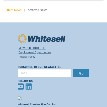
Current News
|
Archived News
VIEW OUR PORTFOLIO
Employment Opportunities
Privacy Policy
SUBSCRIBE TO OUR NEWSLETTER
Go
FOLLOW US
Whitesell Construction Co., Inc.