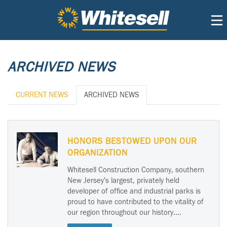
ARCHIVED NEWS
CURRENT NEWS
ARCHIVED NEWS
HONORS BESTOWED UPON OUR
ORGANIZATION
Whitesell Construction Company, southern
New Jersey′s largest, privately held
developer of office and industrial parks is
proud to have contributed to the vitality of
our region throughout our history....