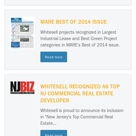
MARE BEST OF 2014 ISSUE
Whitesell projects recognized in Largest
Industrial Lease and Best Green Project
categories in MARE's Best of 2014 issue.
Read more
WHITESELL RECOGNIZED AS TOP
NJ COMMERCIAL REAL ESTATE
DEVELOPER
Whitesell is proud to announce its inclusion
in "New Jersey's Top Commercial Real
Estate...
Read more